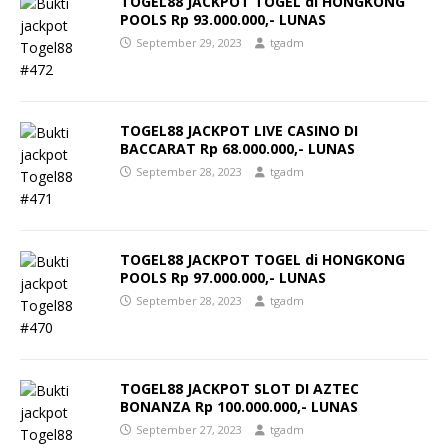
TOGEL88 JACKPOT TOGEL di HONGKONG
POOLS Rp 93.000.000,- LUNAS
September 29, 2023
tgadm
TOGEL88 JACKPOT LIVE CASINO DI
BACCARAT Rp 68.000.000,- LUNAS
September 28, 2023
tgadm
TOGEL88 JACKPOT TOGEL di HONGKONG
POOLS Rp 97.000.000,- LUNAS
September 28, 2023
tgadm
TOGEL88 JACKPOT SLOT DI AZTEC
BONANZA Rp 100.000.000,- LUNAS
September 27, 2023
tgadm