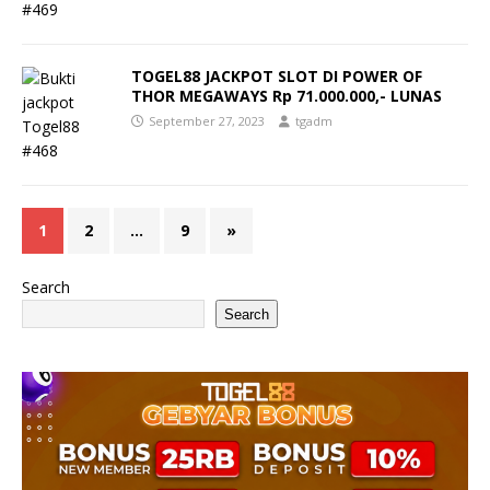
TOGEL88 JACKPOT SLOT DI POWER OF
THOR MEGAWAYS Rp 71.000.000,- LUNAS
September 27, 2023
tgadm
1
2
…
9
»
Search
Search