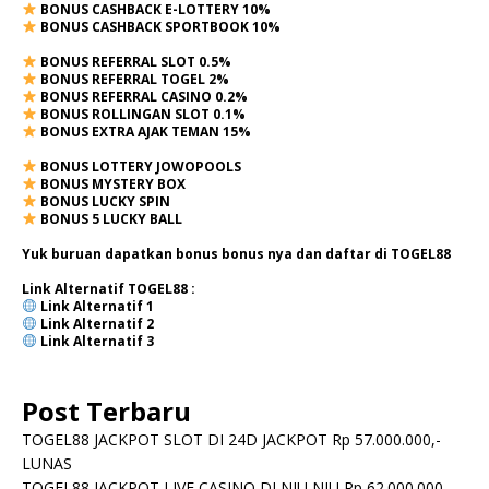
BONUS CASHBACK E-LOTTERY 10%
BONUS CASHBACK SPORTBOOK 10%
BONUS REFERRAL SLOT 0.5%
BONUS REFERRAL TOGEL 2%
BONUS REFERRAL CASINO 0.2%
BONUS ROLLINGAN SLOT 0.1%
BONUS EXTRA AJAK TEMAN 15%
BONUS LOTTERY JOWOPOOLS
BONUS MYSTERY BOX
BONUS LUCKY SPIN
BONUS 5 LUCKY BALL
Yuk buruan dapatkan bonus bonus nya dan daftar di TOGEL88
Link Alternatif TOGEL88 :
Link Alternatif
1
Link Alternatif
2
Link Alternatif 3
Post Terbaru
TOGEL88 JACKPOT SLOT DI 24D JACKPOT Rp 57.000.000,-
LUNAS
TOGEL88 JACKPOT LIVE CASINO DI NIU NIU Rp 62.000.000,-