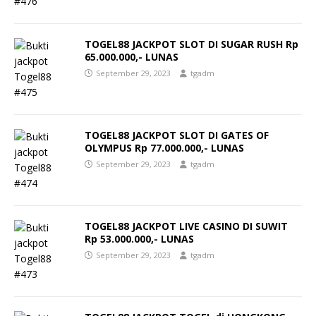
TOGEL88 JACKPOT SLOT DI SUGAR RUSH Rp
65.000.000,- LUNAS
September 29, 2023
tgadm
TOGEL88 JACKPOT SLOT DI GATES OF
OLYMPUS Rp 77.000.000,- LUNAS
September 29, 2023
tgadm
TOGEL88 JACKPOT LIVE CASINO DI SUWIT
Rp 53.000.000,- LUNAS
September 29, 2023
tgadm