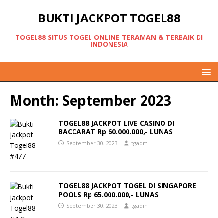
BUKTI JACKPOT TOGEL88
TOGEL88 SITUS TOGEL ONLINE TERAMAN & TERBAIK DI
INDONESIA
Month:
September 2023
TOGEL88 JACKPOT LIVE CASINO DI
BACCARAT Rp 60.000.000,- LUNAS
September 30, 2023
tgadm
TOGEL88 JACKPOT TOGEL DI SINGAPORE
POOLS Rp 65.000.000,- LUNAS
September 30, 2023
tgadm