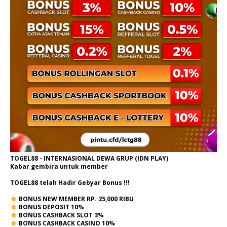
TOGEL88 - INTERNASIONAL DEWA GRUP (IDN PLAY)
Kabar gembira untuk member
TOGEL88 telah Hadir Gebyar Bonus !!!
BONUS NEW MEMBER RP. 25,000 RIBU
BONUS DEPOSIT 10%
BONUS CASHBACK SLOT 3%
BONUS CASHBACK CASINO 10%