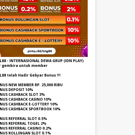
L88 - INTERNASIONAL DEWA GRUP (IDN PLAY)
r gembira untuk member
88 telah Hadir Gebyar Bonus !!!
NUS NEW MEMBER RP. 25,000 RIBU
NUS DEPOSIT 10%
NUS CASHBACK SLOT 3%
NUS CASHBACK CASINO 10%
NUS CASHBACK E-LOTTERY 10%
NUS CASHBACK SPORTBOOK 10%
NUS REFERRAL SLOT 0.5%
NUS REFERRAL TOGEL 2%
NUS REFERRAL CASINO 0.2%
NUS ROLLINGAN SLOT 0.1%