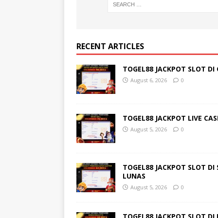
RECENT ARTICLES
TOGEL88 JACKPOT SLOT DI 
August 6, 2026
0
TOGEL88 JACKPOT LIVE CASI
August 5, 2026
0
TOGEL88 JACKPOT SLOT DI 
LUNAS
August 5, 2026
0
TOGEL88 JACKPOT SLOT DI 