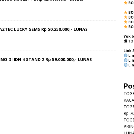
BO
BO
BO
BO
BO
AZTEC LUCKY GEMS Rp 50.250.000,- LUNAS
Yuk b
di TO
Link 
Li
NO DI IDN 4 STAND 2 Rp 59.000.000,- LUNAS
Li
Lin
Po
TOGE
KACA
TOGE
Rp 7
TOGE
PRIN
LUN