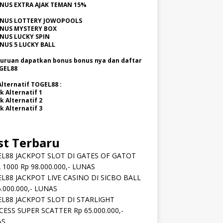
NUS EXTRA AJAK TEMAN 15%
NUS LOTTERY JOWOPOOLS
NUS MYSTERY BOX
NUS LUCKY SPIN
NUS 5 LUCKY BALL
uruan dapatkan bonus bonus nya dan daftar
GEL88
Alternatif TOGEL88 :
nk Alternatif
1
nk Alternatif
2
k Alternatif 3
st Terbaru
L88 JACKPOT SLOT DI GATES OF GATOT
 1000 Rp 98.000.000,- LUNAS
L88 JACKPOT LIVE CASINO DI SICBO BALL
6.000.000,- LUNAS
L88 JACKPOT SLOT DI STARLIGHT
CESS SUPER SCATTER Rp 65.000.000,-
AS