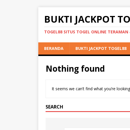
BUKTI JACKPOT T
TOGEL88 SITUS TOGEL ONLINE TERAMAN &
BERANDA
BUKTI JACKPOT TOGEL88
Nothing found
It seems we can’t find what you’re looking
SEARCH