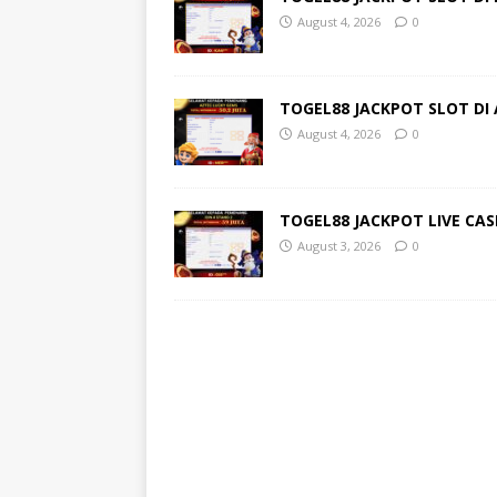
August 4, 2026
0
TOGEL88 JACKPOT SLOT DI 
August 4, 2026
0
TOGEL88 JACKPOT LIVE CASI
August 3, 2026
0