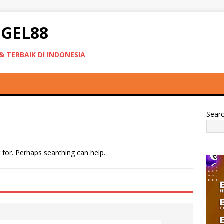
OGEL88
 TERBAIK DI INDONESIA
Sear
 for. Perhaps searching can help.