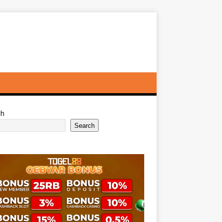
ch
Search