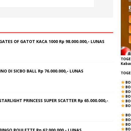
GATES OF GATOT KACA 1000 Rp 98.000.000,- LUNAS
TOGE
Kaba
NO DI SICBO BALL Rp 76.000.000,- LUNAS
TOGEL
BO
BO
BO
BO
STARLIGHT PRINCESS SUPER SCATTER Rp 65.000.000,-
BO
BO
BO
BO
BO
BO
BINGO ROULETTE Rp 62.000.000,- LUNAS