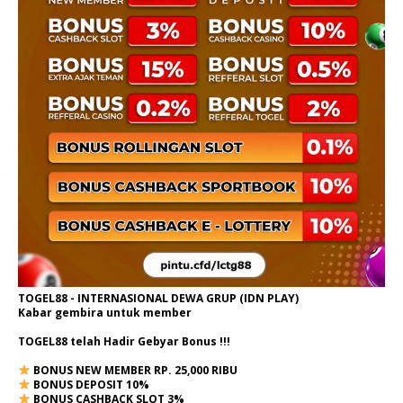
TOGEL88 - INTERNASIONAL DEWA GRUP (IDN PLAY)
Kabar gembira untuk member
TOGEL88 telah Hadir Gebyar Bonus !!!
BONUS NEW MEMBER RP. 25,000 RIBU
BONUS DEPOSIT 10%
BONUS CASHBACK SLOT 3%