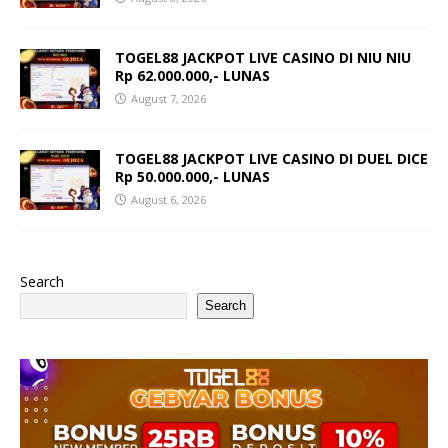
TOGEL88 JACKPOT LIVE CASINO DI NIU NIU
Rp 62.000.000,- LUNAS
August 7, 2026
TOGEL88 JACKPOT LIVE CASINO DI DUEL DICE
Rp 50.000.000,- LUNAS
August 6, 2026
Search
Search