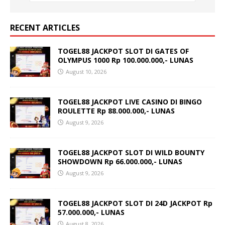
RECENT ARTICLES
TOGEL88 JACKPOT SLOT DI GATES OF
OLYMPUS 1000 Rp 100.000.000,- LUNAS
August 10, 2026
TOGEL88 JACKPOT LIVE CASINO DI BINGO
ROULETTE Rp 88.000.000,- LUNAS
August 9, 2026
TOGEL88 JACKPOT SLOT DI WILD BOUNTY
SHOWDOWN Rp 66.000.000,- LUNAS
August 9, 2026
TOGEL88 JACKPOT SLOT DI 24D JACKPOT Rp
57.000.000,- LUNAS
August 8, 2026