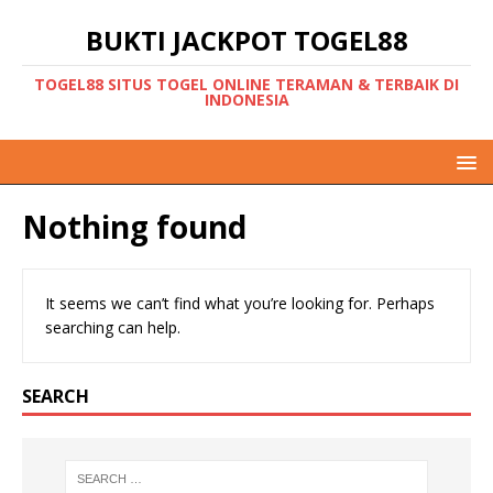
BUKTI JACKPOT TOGEL88
TOGEL88 SITUS TOGEL ONLINE TERAMAN & TERBAIK DI
INDONESIA
Nothing found
It seems we can’t find what you’re looking for. Perhaps
searching can help.
SEARCH