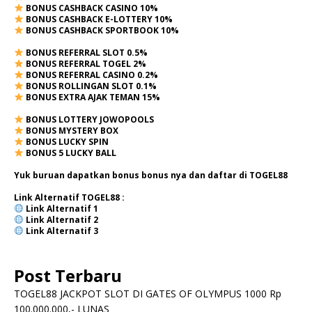
BONUS CASHBACK CASINO 10%
BONUS CASHBACK E-LOTTERY 10%
BONUS CASHBACK SPORTBOOK 10%
BONUS REFERRAL SLOT 0.5%
BONUS REFERRAL TOGEL 2%
BONUS REFERRAL CASINO 0.2%
BONUS ROLLINGAN SLOT 0.1%
BONUS EXTRA AJAK TEMAN 15%
BONUS LOTTERY JOWOPOOLS
BONUS MYSTERY BOX
BONUS LUCKY SPIN
BONUS 5 LUCKY BALL
Yuk buruan dapatkan bonus bonus nya dan daftar di TOGEL88
Link Alternatif TOGEL88 :
Link Alternatif
1
Link Alternatif
2
Link Alternatif 3
Post Terbaru
TOGEL88 JACKPOT SLOT DI GATES OF OLYMPUS 1000 Rp
100.000.000,- LUNAS