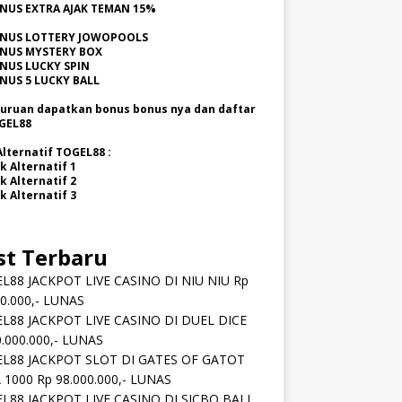
NUS EXTRA AJAK TEMAN 15%
NUS LOTTERY JOWOPOOLS
NUS MYSTERY BOX
NUS LUCKY SPIN
NUS 5 LUCKY BALL
uruan dapatkan bonus bonus nya dan daftar
GEL88
Alternatif TOGEL88 :
nk Alternatif
1
nk Alternatif
2
k Alternatif 3
st Terbaru
L88 JACKPOT LIVE CASINO DI NIU NIU Rp
00.000,- LUNAS
L88 JACKPOT LIVE CASINO DI DUEL DICE
0.000.000,- LUNAS
L88 JACKPOT SLOT DI GATES OF GATOT
 1000 Rp 98.000.000,- LUNAS
L88 JACKPOT LIVE CASINO DI SICBO BALL