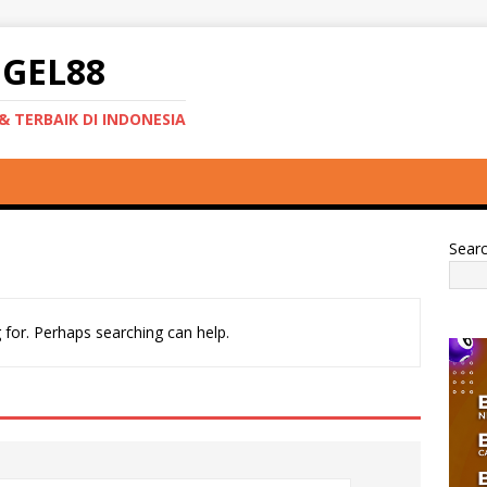
OGEL88
 TERBAIK DI INDONESIA
Sear
 for. Perhaps searching can help.