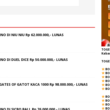
NO DI NIU NIU Rp 62.000.000,- LUNAS
TOGE
Kaba
NO DI DUEL DICE Rp 50.000.000,- LUNAS
TOGEL
BO
BO
BO
BO
GATES OF GATOT KACA 1000 Rp 98.000.000,- LUNAS
BO
BO
BO
BO
BO
BO
NO DI SICBO BALL Rp 76.000.000,- LUNAS