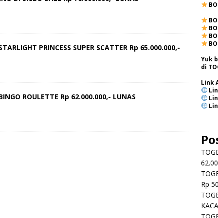
BO
BO
BO
BO
BO
STARLIGHT PRINCESS SUPER SCATTER Rp 65.000.000,-
Yuk b
di TO
Link 
Li
BINGO ROULETTE Rp 62.000.000,- LUNAS
Li
Lin
Po
TOGE
62.0
TOGE
Rp 5
TOGE
KACA
TOGE