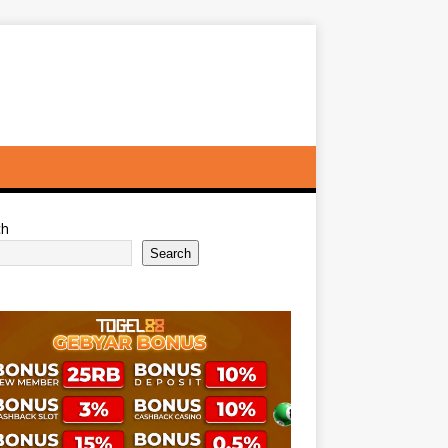
ch
Search