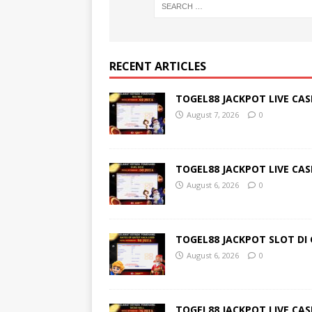
RECENT ARTICLES
TOGEL88 JACKPOT LIVE CASI
August 7, 2026
0
TOGEL88 JACKPOT LIVE CASI
August 6, 2026
0
TOGEL88 JACKPOT SLOT DI 
August 6, 2026
0
TOGEL88 JACKPOT LIVE CASI