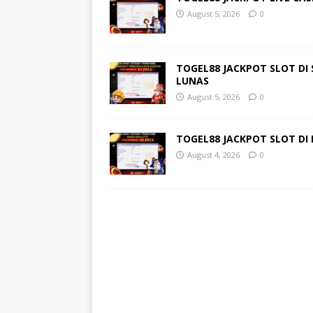
August 5, 2026
0
TOGEL88 JACKPOT SLOT DI 
LUNAS
August 5, 2026
0
TOGEL88 JACKPOT SLOT DI 
August 4, 2026
0