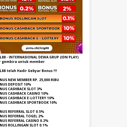
L88 - INTERNASIONAL DEWA GRUP (IDN PLAY)
r gembira untuk member
88 telah Hadir Gebyar Bonus !!!
NUS NEW MEMBER RP. 25,000 RIBU
NUS DEPOSIT 10%
NUS CASHBACK SLOT 3%
NUS CASHBACK CASINO 10%
NUS CASHBACK E-LOTTERY 10%
NUS CASHBACK SPORTBOOK 10%
NUS REFERRAL SLOT 0.5%
NUS REFERRAL TOGEL 2%
NUS REFERRAL CASINO 0.2%
NUS ROLLINGAN SLOT 0.1%