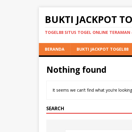
BUKTI JACKPOT T
TOGEL88 SITUS TOGEL ONLINE TERAMAN &
BERANDA
BUKTI JACKPOT TOGEL88
Nothing found
It seems we can’t find what you’re looking
SEARCH