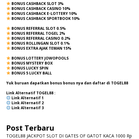
BONUS CASHBACK SLOT 3%
BONUS CASHBACK CASINO 10%
BONUS CASHBACK E-LOTTERY 10%
BONUS CASHBACK SPORTBOOK 10%
BONUS REFERRAL SLOT 0.5%
BONUS REFERRAL TOGEL 2%
BONUS REFERRAL CASINO 0.2%
BONUS ROLLINGAN SLOT 0.1%
BONUS EXTRA AJAK TEMAN 15%
BONUS LOTTERY JOWOPOOLS
BONUS MYSTERY BOX
BONUS LUCKY SPIN
BONUS 5 LUCKY BALL
Yuk buruan dapatkan bonus bonus nya dan daftar di TOGEL88
Link Alternatif TOGEL88 :
Link Alternatif
1
Link Alternatif
2
Link Alternatif 3
Post Terbaru
TOGEL88 JACKPOT SLOT DI GATES OF GATOT KACA 1000 Rp