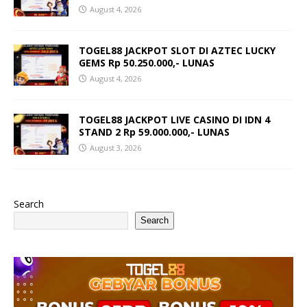
August 4, 2026
TOGEL88 JACKPOT SLOT DI AZTEC LUCKY
GEMS Rp 50.250.000,- LUNAS
August 4, 2026
TOGEL88 JACKPOT LIVE CASINO DI IDN 4
STAND 2 Rp 59.000.000,- LUNAS
August 3, 2026
Search
Search