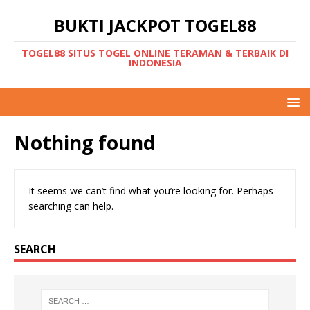
BUKTI JACKPOT TOGEL88
TOGEL88 SITUS TOGEL ONLINE TERAMAN & TERBAIK DI
INDONESIA
Nothing found
It seems we can’t find what you’re looking for. Perhaps
searching can help.
SEARCH