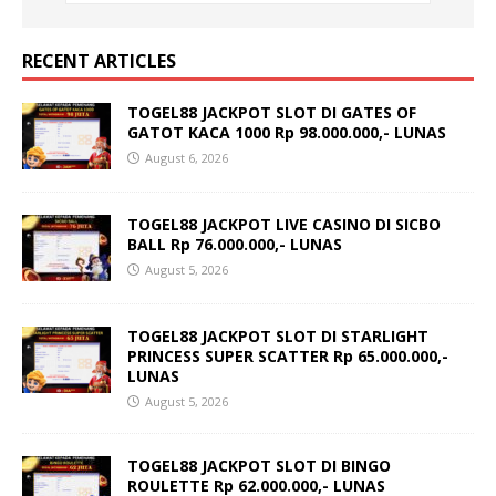
RECENT ARTICLES
TOGEL88 JACKPOT SLOT DI GATES OF
GATOT KACA 1000 Rp 98.000.000,- LUNAS
August 6, 2026
TOGEL88 JACKPOT LIVE CASINO DI SICBO
BALL Rp 76.000.000,- LUNAS
August 5, 2026
TOGEL88 JACKPOT SLOT DI STARLIGHT
PRINCESS SUPER SCATTER Rp 65.000.000,-
LUNAS
August 5, 2026
TOGEL88 JACKPOT SLOT DI BINGO
ROULETTE Rp 62.000.000,- LUNAS