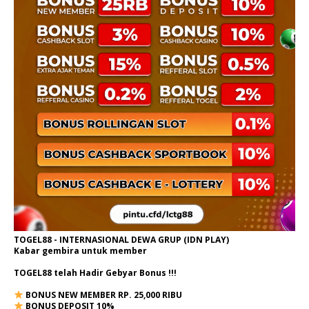
TOGEL88 - INTERNASIONAL DEWA GRUP (IDN PLAY)
Kabar gembira untuk member
TOGEL88 telah Hadir Gebyar Bonus !!!
BONUS NEW MEMBER RP. 25,000 RIBU
BONUS DEPOSIT 10%