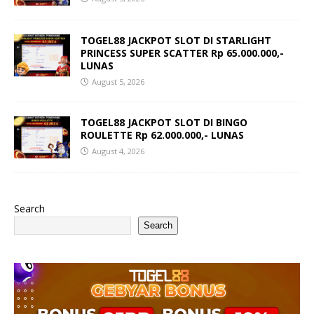
TOGEL88 JACKPOT SLOT DI STARLIGHT
PRINCESS SUPER SCATTER Rp 65.000.000,-
LUNAS
August 5, 2026
TOGEL88 JACKPOT SLOT DI BINGO
ROULETTE Rp 62.000.000,- LUNAS
August 4, 2026
Search
Search