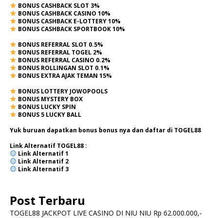
BONUS CASHBACK SLOT 3%
BONUS CASHBACK CASINO 10%
BONUS CASHBACK E-LOTTERY 10%
BONUS CASHBACK SPORTBOOK 10%
BONUS REFERRAL SLOT 0.5%
BONUS REFERRAL TOGEL 2%
BONUS REFERRAL CASINO 0.2%
BONUS ROLLINGAN SLOT 0.1%
BONUS EXTRA AJAK TEMAN 15%
BONUS LOTTERY JOWOPOOLS
BONUS MYSTERY BOX
BONUS LUCKY SPIN
BONUS 5 LUCKY BALL
Yuk buruan dapatkan bonus bonus nya dan daftar di TOGEL88
Link Alternatif TOGEL88 :
Link Alternatif
1
Link Alternatif
2
Link Alternatif 3
Post Terbaru
TOGEL88 JACKPOT LIVE CASINO DI NIU NIU Rp 62.000.000,-