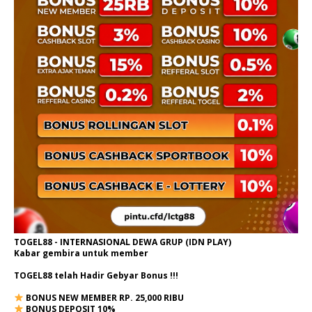
TOGEL88 - INTERNASIONAL DEWA GRUP (IDN PLAY)
Kabar gembira untuk member
TOGEL88 telah Hadir Gebyar Bonus !!!
BONUS NEW MEMBER RP. 25,000 RIBU
BONUS DEPOSIT 10%