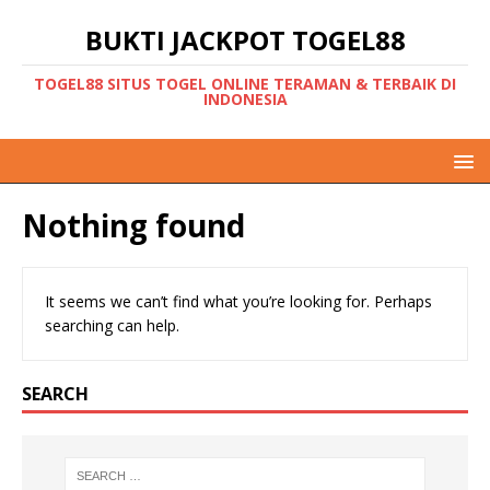
BUKTI JACKPOT TOGEL88
TOGEL88 SITUS TOGEL ONLINE TERAMAN & TERBAIK DI
INDONESIA
Nothing found
It seems we can’t find what you’re looking for. Perhaps
searching can help.
SEARCH