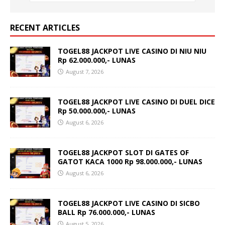
RECENT ARTICLES
TOGEL88 JACKPOT LIVE CASINO DI NIU NIU
Rp 62.000.000,- LUNAS
August 7, 2026
TOGEL88 JACKPOT LIVE CASINO DI DUEL DICE
Rp 50.000.000,- LUNAS
August 6, 2026
TOGEL88 JACKPOT SLOT DI GATES OF
GATOT KACA 1000 Rp 98.000.000,- LUNAS
August 6, 2026
TOGEL88 JACKPOT LIVE CASINO DI SICBO
BALL Rp 76.000.000,- LUNAS
August 5, 2026