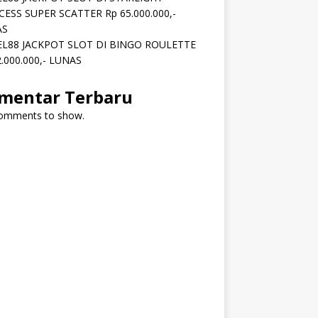
CESS SUPER SCATTER Rp 65.000.000,-
AS
L88 JACKPOT SLOT DI BINGO ROULETTE
2.000.000,- LUNAS
mentar Terbaru
omments to show.