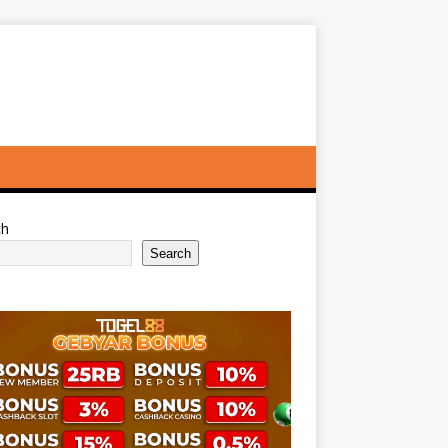
ch
Search