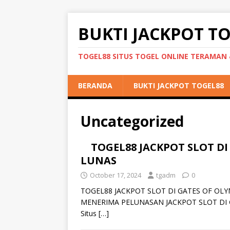
BUKTI JACKPOT T
TOGEL88 SITUS TOGEL ONLINE TERAMAN &
BERANDA
BUKTI JACKPOT TOGEL88
Uncategorized
TOGEL88 JACKPOT SLOT DI 
LUNAS
October 17, 2024
tgadm
0
TOGEL88 JACKPOT SLOT DI GATES OF OLY
MENERIMA PELUNASAN JACKPOT SLOT DI G
Situs
[…]