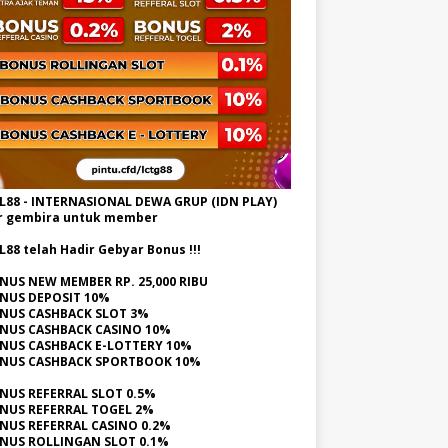
L88 - INTERNASIONAL DEWA GRUP (IDN PLAY)
r gembira untuk member
88 telah Hadir Gebyar Bonus !!!
NUS NEW MEMBER RP. 25,000 RIBU
NUS DEPOSIT 10%
NUS CASHBACK SLOT 3%
NUS CASHBACK CASINO 10%
NUS CASHBACK E-LOTTERY 10%
NUS CASHBACK SPORTBOOK 10%
NUS REFERRAL SLOT 0.5%
NUS REFERRAL TOGEL 2%
NUS REFERRAL CASINO 0.2%
NUS ROLLINGAN SLOT 0.1%