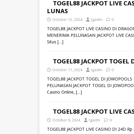
TOGEL88 JACKPOT LIVE CAS
LUNAS
October 12, 2024
tgadm
0
TOGEL88 JACKPOT LIVE CASINO DI DRAGON
MENERIMA PELUNASAN JACKPOT LIVE CASIN
Situs
[…]
TOGEL88 JACKPOT TOGEL D
October 11, 2024
tgadm
0
TOGEL88 JACKPOT TOGEL DI JOWOPOOLS 
PELUNASAN JACKPOT TOGEL DI JOWOPOOLS R
Casino Online,
[…]
TOGEL88 JACKPOT LIVE CASI
October 9, 2024
tgadm
0
TOGEL88 JACKPOT LIVE CASINO DI 24D Rp