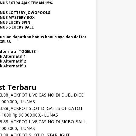
NUS EXTRA AJAK TEMAN 15%
NUS LOTTERY JOWOPOOLS
NUS MYSTERY BOX
NUS LUCKY SPIN
NUS 5 LUCKY BALL
uruan dapatkan bonus bonus nya dan daftar
GEL88
Alternatif TOGEL88 :
nk Alternatif
1
nk Alternatif
2
k Alternatif 3
st Terbaru
L88 JACKPOT LIVE CASINO DI DUEL DICE
0.000.000,- LUNAS
L88 JACKPOT SLOT DI GATES OF GATOT
 1000 Rp 98.000.000,- LUNAS
L88 JACKPOT LIVE CASINO DI SICBO BALL
6.000.000,- LUNAS
L88 JACKPOT SLOT DI STARLIGHT