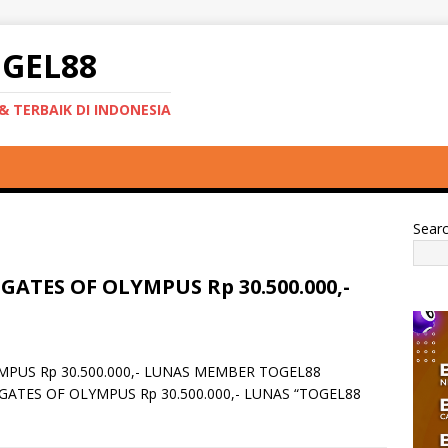
OGEL88
 TERBAIK DI INDONESIA
Sear
GATES OF OLYMPUS Rp 30.500.000,-
MPUS Rp 30.500.000,- LUNAS MEMBER TOGEL88
ATES OF OLYMPUS Rp 30.500.000,- LUNAS “TOGEL88