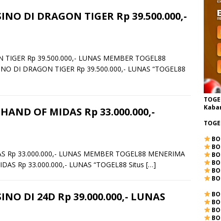
INO DI DRAGON TIGER Rp 39.500.000,-
 TIGER Rp 39.500.000,- LUNAS MEMBER TOGEL88
O DI DRAGON TIGER Rp 39.500.000,- LUNAS “TOGEL88
TOGE
Kaba
HAND OF MIDAS Rp 33.000.000,-
TOGEL
BO
BO
S Rp 33.000.000,- LUNAS MEMBER TOGEL88 MENERIMA
BO
BO
AS Rp 33.000.000,- LUNAS “TOGEL88 Situs
[…]
BO
BO
NO DI 24D Rp 39.000.000,- LUNAS
BO
BO
BO
BO