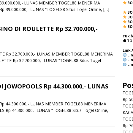
 39.000.000,- LUNAS MEMBER TOGEL88 MENERIMA
BO
 39.000.000,- LUNAS “TOGEL88 Situs Togel Online,
[…]
BO
BO
BO
BO
INO DI ROULETTE Rp 32.700.000,-
Yuk b
di TO
Link 
TTE Rp 32.700.000,- LUNAS MEMBER TOGEL88 MENERIMA
Li
Li
TTE Rp 32.700.000,- LUNAS “TOGEL88 Situs Togel
Lin
Po
I JOWOPOOLS Rp 44.300.000,- LUNAS
TOGE
Rp 5
Rp 44.300.000,- LUNAS MEMBER TOGEL88 MENERIMA
TOGE
p 44.300.000,- LUNAS “TOGEL88 Situs Togel Online,
KACA
TOGE
Rp 7
TOGE