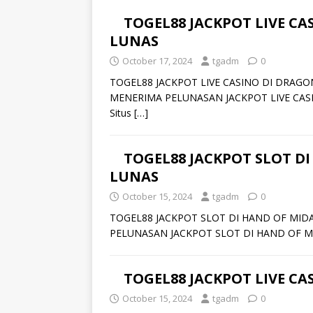
TOGEL88 JACKPOT LIVE CAS
LUNAS
October 17, 2024
tgadm
0
TOGEL88 JACKPOT LIVE CASINO DI DRAGON
MENERIMA PELUNASAN JACKPOT LIVE CASIN
Situs
[…]
TOGEL88 JACKPOT SLOT DI 
LUNAS
October 15, 2024
tgadm
0
TOGEL88 JACKPOT SLOT DI HAND OF MIDA
PELUNASAN JACKPOT SLOT DI HAND OF MID
TOGEL88 JACKPOT LIVE CASI
October 15, 2024
tgadm
0