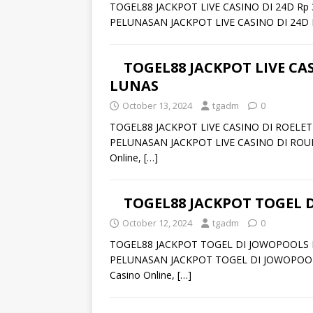
TOGEL88 JACKPOT LIVE CASINO DI 24D Rp
PELUNASAN JACKPOT LIVE CASINO DI 24D Rp
TOGEL88 JACKPOT LIVE CAS
LUNAS
October 13, 2024
tgadm
0
TOGEL88 JACKPOT LIVE CASINO DI ROELE
PELUNASAN JACKPOT LIVE CASINO DI ROULE
Online,
[…]
TOGEL88 JACKPOT TOGEL D
October 12, 2024
tgadm
0
TOGEL88 JACKPOT TOGEL DI JOWOPOOLS 
PELUNASAN JACKPOT TOGEL DI JOWOPOOLS R
Casino Online,
[…]