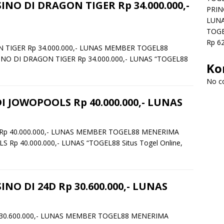
INO DI DRAGON TIGER Rp 34.000.000,-
PRIN
LUN
TOGE
Rp 6
 TIGER Rp 34.000.000,- LUNAS MEMBER TOGEL88
O DI DRAGON TIGER Rp 34.000.000,- LUNAS “TOGEL88
Ko
No c
I JOWOPOOLS Rp 40.000.000,- LUNAS
Rp 40.000.000,- LUNAS MEMBER TOGEL88 MENERIMA
p 40.000.000,- LUNAS “TOGEL88 Situs Togel Online,
NO DI 24D Rp 30.600.000,- LUNAS
 30.600.000,- LUNAS MEMBER TOGEL88 MENERIMA