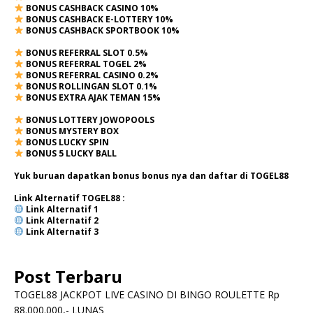
BONUS CASHBACK CASINO 10%
BONUS CASHBACK E-LOTTERY 10%
BONUS CASHBACK SPORTBOOK 10%
BONUS REFERRAL SLOT 0.5%
BONUS REFERRAL TOGEL 2%
BONUS REFERRAL CASINO 0.2%
BONUS ROLLINGAN SLOT 0.1%
BONUS EXTRA AJAK TEMAN 15%
BONUS LOTTERY JOWOPOOLS
BONUS MYSTERY BOX
BONUS LUCKY SPIN
BONUS 5 LUCKY BALL
Yuk buruan dapatkan bonus bonus nya dan daftar di TOGEL88
Link Alternatif TOGEL88 :
Link Alternatif
1
Link Alternatif
2
Link Alternatif 3
Post Terbaru
TOGEL88 JACKPOT LIVE CASINO DI BINGO ROULETTE Rp
88.000.000,- LUNAS