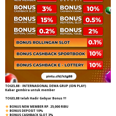
TOGEL88 - INTERNASIONAL DEWA GRUP (IDN PLAY)
Kabar gembira untuk member
TOGEL88 telah Hadir Gebyar Bonus !!!
BONUS NEW MEMBER RP. 25,000 RIBU
BONUS DEPOSIT 10%
BONUS CASHBACK SLOT 3%