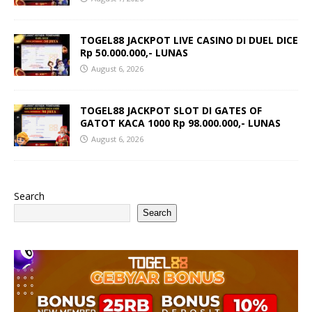
TOGEL88 JACKPOT LIVE CASINO DI DUEL DICE
Rp 50.000.000,- LUNAS
August 6, 2026
TOGEL88 JACKPOT SLOT DI GATES OF
GATOT KACA 1000 Rp 98.000.000,- LUNAS
August 6, 2026
Search
Search