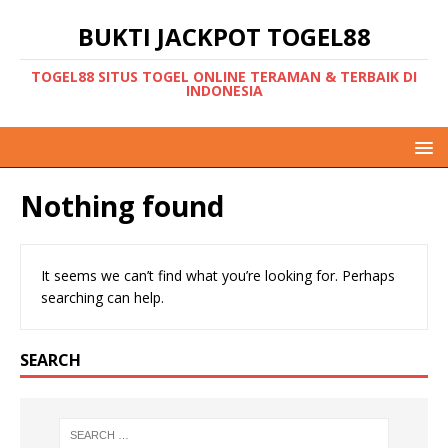
BUKTI JACKPOT TOGEL88
TOGEL88 SITUS TOGEL ONLINE TERAMAN & TERBAIK DI
INDONESIA
Nothing found
It seems we can’t find what you’re looking for. Perhaps
searching can help.
SEARCH