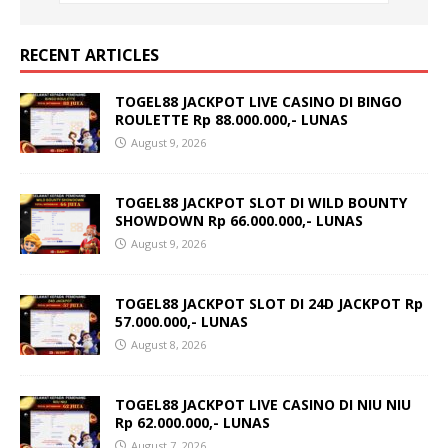
RECENT ARTICLES
TOGEL88 JACKPOT LIVE CASINO DI BINGO
ROULETTE Rp 88.000.000,- LUNAS
August 9, 2026
TOGEL88 JACKPOT SLOT DI WILD BOUNTY
SHOWDOWN Rp 66.000.000,- LUNAS
August 9, 2026
TOGEL88 JACKPOT SLOT DI 24D JACKPOT Rp
57.000.000,- LUNAS
August 8, 2026
TOGEL88 JACKPOT LIVE CASINO DI NIU NIU
Rp 62.000.000,- LUNAS
August 7, 2026