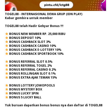
TOGEL88 - INTERNASIONAL DEWA GRUP (IDN PLAY)
Kabar gembira untuk member
TOGEL88 telah Hadir Gebyar Bonus !!!
BONUS NEW MEMBER RP. 25,000 RIBU
BONUS DEPOSIT 10%
BONUS CASHBACK SLOT 3%
BONUS CASHBACK CASINO 10%
BONUS CASHBACK E-LOTTERY 10%
BONUS CASHBACK SPORTBOOK 10%
BONUS REFERRAL SLOT 0.5%
BONUS REFERRAL TOGEL 2%
BONUS REFERRAL CASINO 0.2%
BONUS ROLLINGAN SLOT 0.1%
BONUS EXTRA AJAK TEMAN 15%
BONUS LOTTERY JOWOPOOLS
BONUS MYSTERY BOX
BONUS LUCKY SPIN
BONUS 5 LUCKY BALL
Yuk buruan dapatkan bonus bonus nya dan daftar di TOGEL88