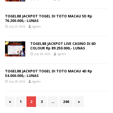
TOGEL88 JACKPOT TOGEL DI TOTO MACAU 5D Rp
76.200.000,- LUNAS
July 29, 2026
tgadm
TOGEL88 JACKPOT LIVE CASINO DI 6D
COLOUR Rp 89.250.000,- LUNAS
July 28, 2026
tgadm
TOGEL88 JACKPOT TOGEL DI TOTO MACAU 4D Rp
54.000.000,- LUNAS
July 28, 2026
tgadm
«
1
2
3
…
246
»