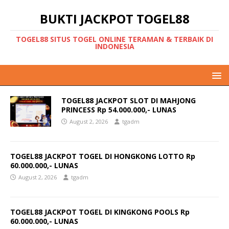
BUKTI JACKPOT TOGEL88
TOGEL88 SITUS TOGEL ONLINE TERAMAN & TERBAIK DI
INDONESIA
TOGEL88 JACKPOT SLOT DI MAHJONG
PRINCESS Rp 54.000.000,- LUNAS
August 2, 2026
tgadm
TOGEL88 JACKPOT TOGEL DI HONGKONG LOTTO Rp
60.000.000,- LUNAS
August 2, 2026
tgadm
TOGEL88 JACKPOT TOGEL DI KINGKONG POOLS Rp
60.000.000,- LUNAS