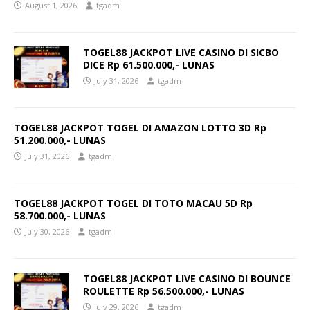
August 1, 2026
tgadm
TOGEL88 JACKPOT LIVE CASINO DI SICBO
DICE Rp 61.500.000,- LUNAS
July 31, 2026
tgadm
TOGEL88 JACKPOT TOGEL DI AMAZON LOTTO 3D Rp
51.200.000,- LUNAS
July 31, 2026
tgadm
TOGEL88 JACKPOT TOGEL DI TOTO MACAU 5D Rp
58.700.000,- LUNAS
July 30, 2026
tgadm
TOGEL88 JACKPOT LIVE CASINO DI BOUNCE
ROULETTE Rp 56.500.000,- LUNAS
July 29, 2026
tgadm