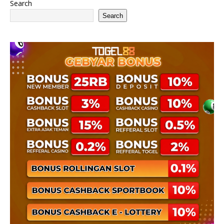
Search
Search