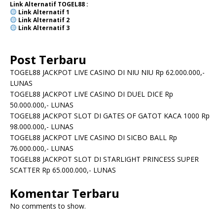
Link Alternatif TOGEL88 :
Link Alternatif
1
Link Alternatif
2
Link Alternatif 3
Post Terbaru
TOGEL88 JACKPOT LIVE CASINO DI NIU NIU Rp 62.000.000,-
LUNAS
TOGEL88 JACKPOT LIVE CASINO DI DUEL DICE Rp
50.000.000,- LUNAS
TOGEL88 JACKPOT SLOT DI GATES OF GATOT KACA 1000 Rp
98.000.000,- LUNAS
TOGEL88 JACKPOT LIVE CASINO DI SICBO BALL Rp
76.000.000,- LUNAS
TOGEL88 JACKPOT SLOT DI STARLIGHT PRINCESS SUPER
SCATTER Rp 65.000.000,- LUNAS
Komentar Terbaru
No comments to show.