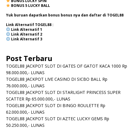
BONUS LUCKY SPIN
BONUS 5 LUCKY BALL
Yuk buruan dapatkan bonus bonus nya dan daftar di TOGEL88
Link Alternatif TOGEL88 :
Link Alternatif
1
Link Alternatif
2
Link Alternatif 3
Post Terbaru
TOGEL88 JACKPOT SLOT DI GATES OF GATOT KACA 1000 Rp
98.000.000,- LUNAS
TOGEL88 JACKPOT LIVE CASINO DI SICBO BALL Rp
76.000.000,- LUNAS
TOGEL88 JACKPOT SLOT DI STARLIGHT PRINCESS SUPER
SCATTER Rp 65.000.000,- LUNAS
TOGEL88 JACKPOT SLOT DI BINGO ROULETTE Rp
62.000.000,- LUNAS
TOGEL88 JACKPOT SLOT DI AZTEC LUCKY GEMS Rp
50.250.000,- LUNAS