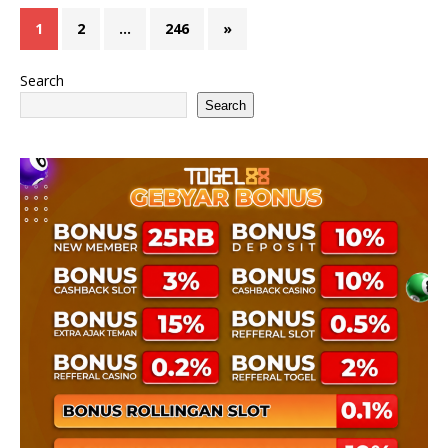
1
2
…
246
»
Search
Search