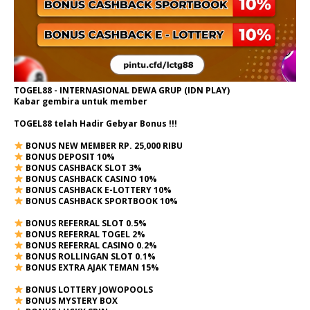
TOGEL88 - INTERNASIONAL DEWA GRUP (IDN PLAY)
Kabar gembira untuk member
TOGEL88 telah Hadir Gebyar Bonus !!!
BONUS NEW MEMBER RP. 25,000 RIBU
BONUS DEPOSIT 10%
BONUS CASHBACK SLOT 3%
BONUS CASHBACK CASINO 10%
BONUS CASHBACK E-LOTTERY 10%
BONUS CASHBACK SPORTBOOK 10%
BONUS REFERRAL SLOT 0.5%
BONUS REFERRAL TOGEL 2%
BONUS REFERRAL CASINO 0.2%
BONUS ROLLINGAN SLOT 0.1%
BONUS EXTRA AJAK TEMAN 15%
BONUS LOTTERY JOWOPOOLS
BONUS MYSTERY BOX