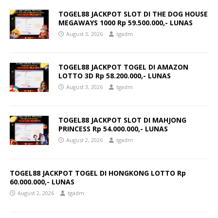
TOGEL88 JACKPOT SLOT DI THE DOG HOUSE
MEGAWAYS 1000 Rp 59.500.000,- LUNAS
August 3, 2026
tgadm
TOGEL88 JACKPOT TOGEL DI AMAZON
LOTTO 3D Rp 58.200.000,- LUNAS
August 3, 2026
tgadm
TOGEL88 JACKPOT SLOT DI MAHJONG
PRINCESS Rp 54.000.000,- LUNAS
August 2, 2026
tgadm
TOGEL88 JACKPOT TOGEL DI HONGKONG LOTTO Rp
60.000.000,- LUNAS
August 2, 2026
tgadm