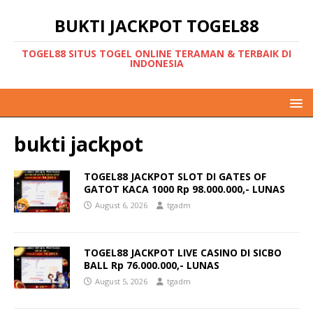
BUKTI JACKPOT TOGEL88
TOGEL88 SITUS TOGEL ONLINE TERAMAN & TERBAIK DI
INDONESIA
bukti jackpot
TOGEL88 JACKPOT SLOT DI GATES OF
GATOT KACA 1000 Rp 98.000.000,- LUNAS
August 6, 2026
tgadm
TOGEL88 JACKPOT LIVE CASINO DI SICBO
BALL Rp 76.000.000,- LUNAS
August 5, 2026
tgadm