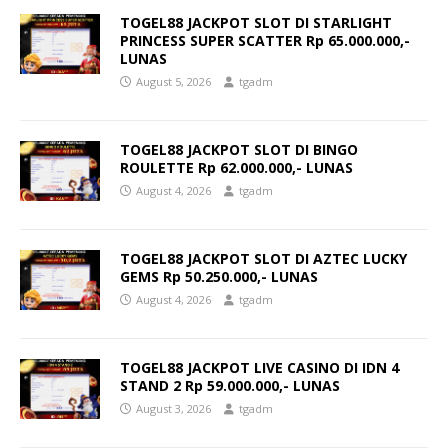
TOGEL88 JACKPOT SLOT DI STARLIGHT
PRINCESS SUPER SCATTER Rp 65.000.000,-
LUNAS
August 5, 2026
tgadm
TOGEL88 JACKPOT SLOT DI BINGO
ROULETTE Rp 62.000.000,- LUNAS
August 4, 2026
tgadm
TOGEL88 JACKPOT SLOT DI AZTEC LUCKY
GEMS Rp 50.250.000,- LUNAS
August 4, 2026
tgadm
TOGEL88 JACKPOT LIVE CASINO DI IDN 4
STAND 2 Rp 59.000.000,- LUNAS
August 3, 2026
tgadm