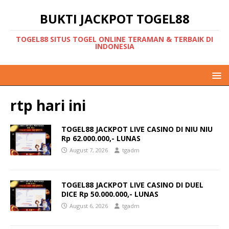
BUKTI JACKPOT TOGEL88
TOGEL88 SITUS TOGEL ONLINE TERAMAN & TERBAIK DI
INDONESIA
rtp hari ini
TOGEL88 JACKPOT LIVE CASINO DI NIU NIU
Rp 62.000.000,- LUNAS
August 7, 2026
tgadm
TOGEL88 JACKPOT LIVE CASINO DI DUEL
DICE Rp 50.000.000,- LUNAS
August 6, 2026
tgadm