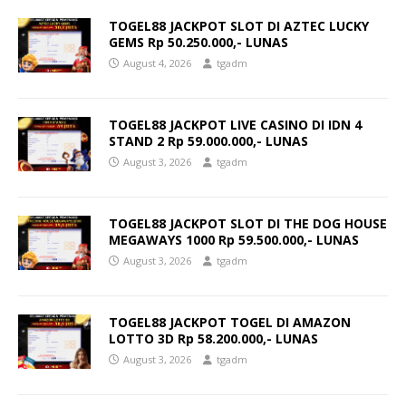
TOGEL88 JACKPOT SLOT DI AZTEC LUCKY
GEMS Rp 50.250.000,- LUNAS
August 4, 2026
tgadm
TOGEL88 JACKPOT LIVE CASINO DI IDN 4
STAND 2 Rp 59.000.000,- LUNAS
August 3, 2026
tgadm
TOGEL88 JACKPOT SLOT DI THE DOG HOUSE
MEGAWAYS 1000 Rp 59.500.000,- LUNAS
August 3, 2026
tgadm
TOGEL88 JACKPOT TOGEL DI AMAZON
LOTTO 3D Rp 58.200.000,- LUNAS
August 3, 2026
tgadm