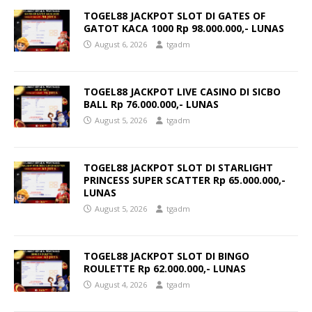
TOGEL88 JACKPOT SLOT DI GATES OF
GATOT KACA 1000 Rp 98.000.000,- LUNAS
August 6, 2026
tgadm
TOGEL88 JACKPOT LIVE CASINO DI SICBO
BALL Rp 76.000.000,- LUNAS
August 5, 2026
tgadm
TOGEL88 JACKPOT SLOT DI STARLIGHT
PRINCESS SUPER SCATTER Rp 65.000.000,-
LUNAS
August 5, 2026
tgadm
TOGEL88 JACKPOT SLOT DI BINGO
ROULETTE Rp 62.000.000,- LUNAS
August 4, 2026
tgadm