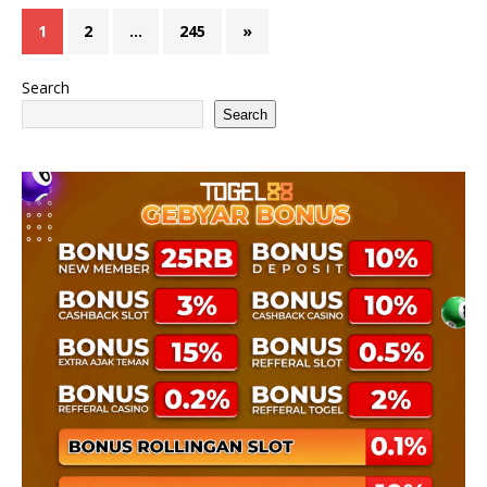
1
2
…
245
»
Search
Search