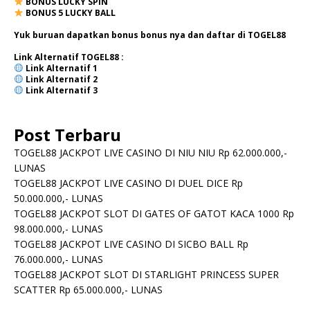
BONUS LUCKY SPIN
BONUS 5 LUCKY BALL
Yuk buruan dapatkan bonus bonus nya dan daftar di TOGEL88
Link Alternatif TOGEL88 :
Link Alternatif
1
Link Alternatif
2
Link Alternatif 3
Post Terbaru
TOGEL88 JACKPOT LIVE CASINO DI NIU NIU Rp 62.000.000,-
LUNAS
TOGEL88 JACKPOT LIVE CASINO DI DUEL DICE Rp
50.000.000,- LUNAS
TOGEL88 JACKPOT SLOT DI GATES OF GATOT KACA 1000 Rp
98.000.000,- LUNAS
TOGEL88 JACKPOT LIVE CASINO DI SICBO BALL Rp
76.000.000,- LUNAS
TOGEL88 JACKPOT SLOT DI STARLIGHT PRINCESS SUPER
SCATTER Rp 65.000.000,- LUNAS