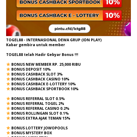
TOGEL88 - INTERNASIONAL DEWA GRUP (IDN PLAY)
Kabar gembira untuk member
TOGEL88 telah Hadir Gebyar Bonus !!!
BONUS NEW MEMBER RP. 25,000 RIBU
BONUS DEPOSIT 10%
BONUS CASHBACK SLOT 3%
BONUS CASHBACK CASINO 10%
BONUS CASHBACK E-LOTTERY 10%
BONUS CASHBACK SPORTBOOK 10%
BONUS REFERRAL SLOT 0.5%
BONUS REFERRAL TOGEL 2%
BONUS REFERRAL CASINO 0.2%
BONUS ROLLINGAN SLOT 0.1%
BONUS EXTRA AJAK TEMAN 15%
BONUS LOTTERY JOWOPOOLS
BONUS MYSTERY BOX