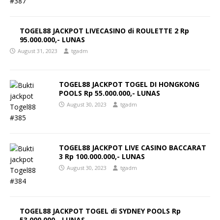
TOGEL88 JACKPOT LIVECASINO di ROULETTE 2 Rp
95.000.000,- LUNAS
August 31, 2023
tgadm
TOGEL88 JACKPOT TOGEL DI HONGKONG
POOLS Rp 55.000.000,- LUNAS
August 30, 2023
tgadm
TOGEL88 JACKPOT LIVE CASINO BACCARAT
3 Rp 100.000.000,- LUNAS
August 30, 2023
tgadm
TOGEL88 JACKPOT TOGEL di SYDNEY POOLS Rp
53.000.000,- LUNAS