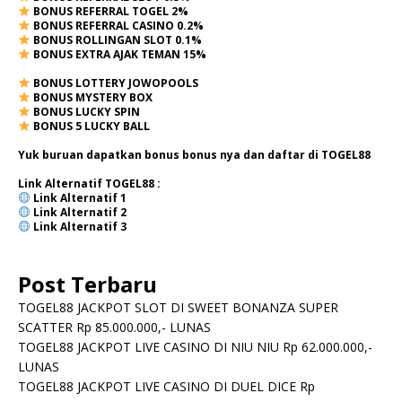
BONUS REFERRAL TOGEL 2%
BONUS REFERRAL CASINO 0.2%
BONUS ROLLINGAN SLOT 0.1%
BONUS EXTRA AJAK TEMAN 15%
BONUS LOTTERY JOWOPOOLS
BONUS MYSTERY BOX
BONUS LUCKY SPIN
BONUS 5 LUCKY BALL
Yuk buruan dapatkan bonus bonus nya dan daftar di TOGEL88
Link Alternatif TOGEL88 :
Link Alternatif
1
Link Alternatif
2
Link Alternatif 3
Post Terbaru
TOGEL88 JACKPOT SLOT DI SWEET BONANZA SUPER
SCATTER Rp 85.000.000,- LUNAS
TOGEL88 JACKPOT LIVE CASINO DI NIU NIU Rp 62.000.000,-
LUNAS
TOGEL88 JACKPOT LIVE CASINO DI DUEL DICE Rp