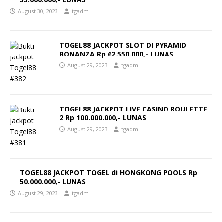
August 30, 2023
tgadm
TOGEL88 JACKPOT SLOT DI PYRAMID
BONANZA Rp 62.550.000,- LUNAS
August 29, 2023
tgadm
TOGEL88 JACKPOT LIVE CASINO ROULETTE
2 Rp 100.000.000,- LUNAS
August 29, 2023
tgadm
TOGEL88 JACKPOT TOGEL di HONGKONG POOLS Rp
50.000.000,- LUNAS
August 29, 2023
tgadm