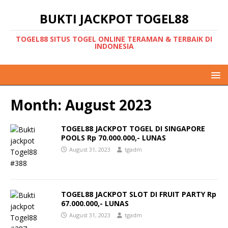
BUKTI JACKPOT TOGEL88
TOGEL88 SITUS TOGEL ONLINE TERAMAN & TERBAIK DI
INDONESIA
Month:
August 2023
TOGEL88 JACKPOT TOGEL DI SINGAPORE
POOLS Rp 70.000.000,- LUNAS
August 31, 2023
tgadm
TOGEL88 JACKPOT SLOT DI FRUIT PARTY Rp
67.000.000,- LUNAS
August 31, 2023
tgadm