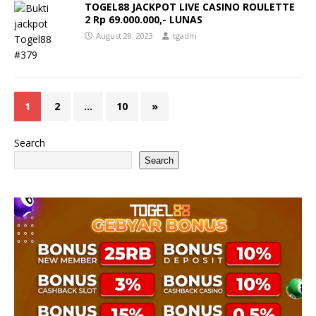
TOGEL88 JACKPOT LIVE CASINO ROULETTE
2 Rp 69.000.000,- LUNAS
August 28, 2023
tgadm
1
2
…
10
»
Search
Search