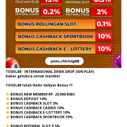
TOGEL88 - INTERNASIONAL DEWA GRUP (IDN PLAY)
Kabar gembira untuk member
TOGEL88 telah Hadir Gebyar Bonus !!!
BONUS NEW MEMBER RP. 25,000 RIBU
BONUS DEPOSIT 10%
BONUS CASHBACK SLOT 3%
BONUS CASHBACK CASINO 10%
BONUS CASHBACK E-LOTTERY 10%
BONUS CASHBACK SPORTBOOK 10%
BONUS REFERRAL SLOT 0.5%