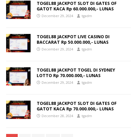
TOGEL88 JACKPOT SLOT DI GATES OF
GATOT KACA Rp 60.000.000,- LUNAS
December 29, 2024
tgadm
TOGEL88 JACKPOT LIVE CASINO DI
BACCARAT Rp 50.000.000,- LUNAS
December 29, 2024
tgadm
TOGEL88 JACKPOT TOGEL DI SYDNEY
LOTTO Rp 70.000.000,- LUNAS
December 29, 2024
tgadm
TOGEL88 JACKPOT SLOT DI GATES OF
GATOT KACA Rp 70.000.000,- LUNAS
December 28, 2024
tgadm