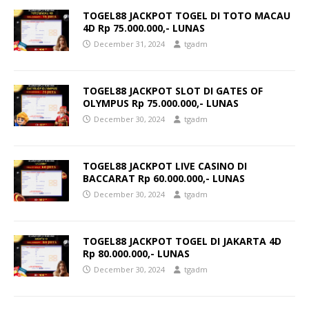
TOGEL88 JACKPOT TOGEL DI TOTO MACAU
4D Rp 75.000.000,- LUNAS
December 31, 2024
tgadm
TOGEL88 JACKPOT SLOT DI GATES OF
OLYMPUS Rp 75.000.000,- LUNAS
December 30, 2024
tgadm
TOGEL88 JACKPOT LIVE CASINO DI
BACCARAT Rp 60.000.000,- LUNAS
December 30, 2024
tgadm
TOGEL88 JACKPOT TOGEL DI JAKARTA 4D
Rp 80.000.000,- LUNAS
December 30, 2024
tgadm