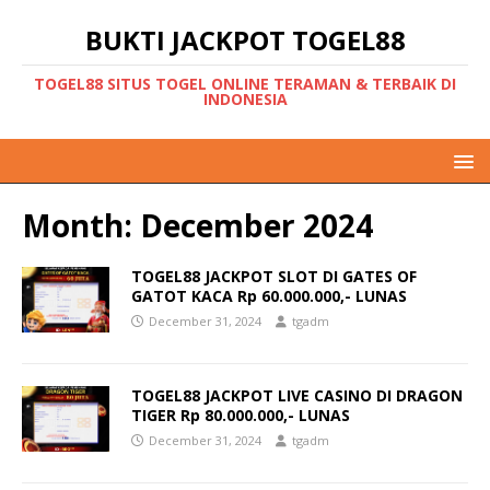
BUKTI JACKPOT TOGEL88
TOGEL88 SITUS TOGEL ONLINE TERAMAN & TERBAIK DI
INDONESIA
Month:
December 2024
TOGEL88 JACKPOT SLOT DI GATES OF
GATOT KACA Rp 60.000.000,- LUNAS
December 31, 2024
tgadm
TOGEL88 JACKPOT LIVE CASINO DI DRAGON
TIGER Rp 80.000.000,- LUNAS
December 31, 2024
tgadm