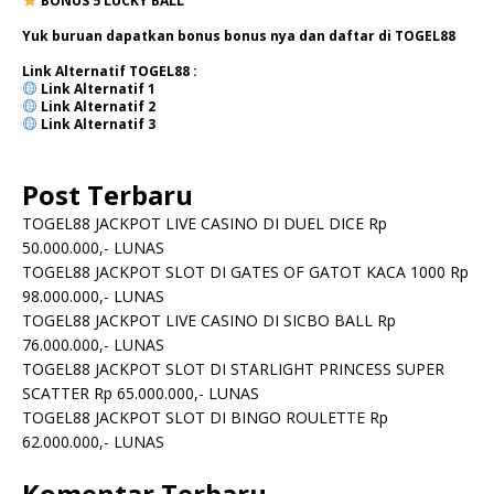
BONUS 5 LUCKY BALL
Yuk buruan dapatkan bonus bonus nya dan daftar di TOGEL88
Link Alternatif TOGEL88 :
Link Alternatif
1
Link Alternatif
2
Link Alternatif 3
Post Terbaru
TOGEL88 JACKPOT LIVE CASINO DI DUEL DICE Rp
50.000.000,- LUNAS
TOGEL88 JACKPOT SLOT DI GATES OF GATOT KACA 1000 Rp
98.000.000,- LUNAS
TOGEL88 JACKPOT LIVE CASINO DI SICBO BALL Rp
76.000.000,- LUNAS
TOGEL88 JACKPOT SLOT DI STARLIGHT PRINCESS SUPER
SCATTER Rp 65.000.000,- LUNAS
TOGEL88 JACKPOT SLOT DI BINGO ROULETTE Rp
62.000.000,- LUNAS
Komentar Terbaru