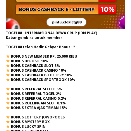
TOGEL88 - INTERNASIONAL DEWA GRUP (IDN PLAY)
Kabar gembira untuk member
TOGEL88 telah Hadir Gebyar Bonus !!!
BONUS NEW MEMBER RP. 25,000 RIBU
BONUS DEPOSIT 10%
BONUS CASHBACK SLOT 3%
BONUS CASHBACK CASINO 10%
BONUS CASHBACK E-LOTTERY 10%
BONUS CASHBACK SPORTBOOK 10%
BONUS REFERRAL SLOT 0.5%
BONUS REFERRAL TOGEL 2%
BONUS REFERRAL CASINO 0.2%
BONUS ROLLINGAN SLOT 0.1%
BONUS EXTRA AJAK TEMAN 15%
BONUS LOTTERY JOWOPOOLS
BONUS MYSTERY BOX
BONUS LUCKY SPIN