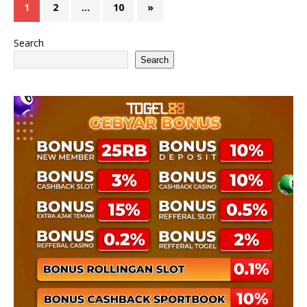
1
2
…
10
»
Search
Search