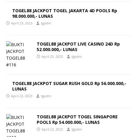
TOGEL88 JACKPOT TOGEL JAKARTA 4D POOLS Rp
98.000.000,- LUNAS
April 23, 2023
tgadm
TOGEL88 JACKPOT LIVE CASINO 24D Rp
52.000.000,- LUNAS
April 23, 2023
tgadm
TOGEL88 JACKPOT SUGAR RUSH GOLD Rp 56.000.000,-
LUNAS
April 22, 2023
tgadm
TOGEL88 JACKPOT TOGEL SINGAPORE
POOLS Rp 54.000.000,- LUNAS
April 22, 2023
tgadm