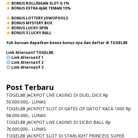
BONUS ROLLINGAN SLOT 0.1%
BONUS EXTRA AJAK TEMAN 15%
BONUS LOTTERY JOWOPOOLS
BONUS MYSTERY BOX
BONUS LUCKY SPIN
BONUS 5 LUCKY BALL
Yuk buruan dapatkan bonus bonus nya dan daftar di TOGEL88
Link Alternatif TOGEL88 :
Link Alternatif
1
Link Alternatif
2
Link Alternatif 3
Post Terbaru
TOGEL88 JACKPOT LIVE CASINO DI DUEL DICE Rp
50.000.000,- LUNAS
TOGEL88 JACKPOT SLOT DI GATES OF GATOT KACA 1000 Rp
98.000.000,- LUNAS
TOGEL88 JACKPOT LIVE CASINO DI SICBO BALL Rp
76.000.000,- LUNAS
TOGEL88 JACKPOT SLOT DI STARLIGHT PRINCESS SUPER