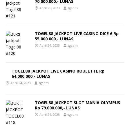
70.000.000,- LUNAS
April 25, 2023
tgadm
TOGEL88 JACKPOT LIVE CASINO DICE 6 Rp
55.000.000,- LUNAS
April 24, 2023
tgadm
TOGEL88 JACKPOT LIVE CASINO ROULETTE Rp
64.000.000,- LUNAS
April 24, 2023
tgadm
TOGEL88 JACKPOT SLOT MANIA OLYMPUS
Rp 79.000.000,- LUNAS
April 24, 2023
tgadm