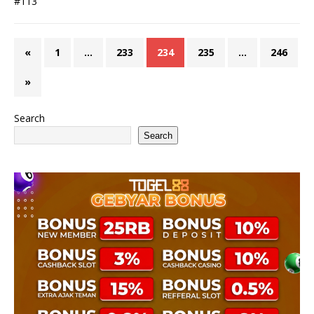
«
1
…
233
234
235
…
246
»
Search
Search