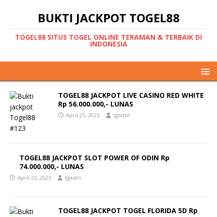
BUKTI JACKPOT TOGEL88
TOGEL88 SITUS TOGEL ONLINE TERAMAN & TERBAIK DI
INDONESIA
TOGEL88 JACKPOT LIVE CASINO RED WHITE
Rp 56.000.000,- LUNAS
April 25, 2023
tgadm
TOGEL88 JACKPOT SLOT POWER OF ODIN Rp
74.000.000,- LUNAS
April 25, 2023
tgadm
TOGEL88 JACKPOT TOGEL FLORIDA 5D Rp