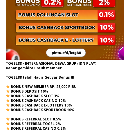
TOGEL88 - INTERNASIONAL DEWA GRUP (IDN PLAY)
Kabar gembira untuk member
TOGEL88 telah Hadir Gebyar Bonus !!!
BONUS NEW MEMBER RP. 25,000 RIBU
BONUS DEPOSIT 10%
BONUS CASHBACK SLOT 3%
BONUS CASHBACK CASINO 10%
BONUS CASHBACK E-LOTTERY 10%
BONUS CASHBACK SPORTBOOK 10%
BONUS REFERRAL SLOT 0.5%
BONUS REFERRAL TOGEL 2%
BONUS REFERRAL CASINO 0.2%