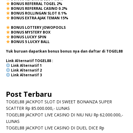
BONUS REFERRAL TOGEL 2%
BONUS REFERRAL CASINO 0.2%
BONUS ROLLINGAN SLOT 0.1%
BONUS EXTRA AJAK TEMAN 15%
BONUS LOTTERY JOWOPOOLS
BONUS MYSTERY BOX
BONUS LUCKY SPIN
BONUS 5 LUCKY BALL
Yuk buruan dapatkan bonus bonus nya dan daftar di TOGEL88
Link Alternatif TOGEL88 :
Link Alternatif
1
Link Alternatif
2
Link Alternatif 3
Post Terbaru
TOGEL88 JACKPOT SLOT DI SWEET BONANZA SUPER
SCATTER Rp 85.000.000,- LUNAS
TOGEL88 JACKPOT LIVE CASINO DI NIU NIU Rp 62.000.000,-
LUNAS
TOGEL88 JACKPOT LIVE CASINO DI DUEL DICE Rp