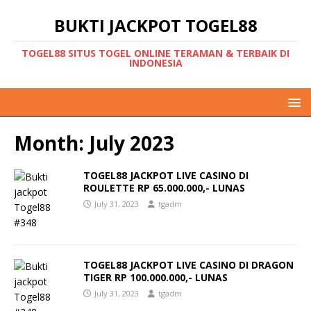
BUKTI JACKPOT TOGEL88
TOGEL88 SITUS TOGEL ONLINE TERAMAN & TERBAIK DI
INDONESIA
Month:
July 2023
TOGEL88 JACKPOT LIVE CASINO DI
ROULETTE RP 65.000.000,- LUNAS
July 31, 2023
tgadm
TOGEL88 JACKPOT LIVE CASINO DI DRAGON
TIGER RP 100.000.000,- LUNAS
July 31, 2023
tgadm