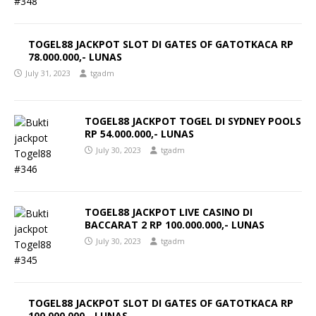
TOGEL88 JACKPOT SLOT DI GATES OF GATOTKACA RP
78.000.000,- LUNAS
July 31, 2023
tgadm
TOGEL88 JACKPOT TOGEL DI SYDNEY POOLS
RP 54.000.000,- LUNAS
July 30, 2023
tgadm
TOGEL88 JACKPOT LIVE CASINO DI
BACCARAT 2 RP 100.000.000,- LUNAS
July 30, 2023
tgadm
TOGEL88 JACKPOT SLOT DI GATES OF GATOTKACA RP
100.000.000,- LUNAS