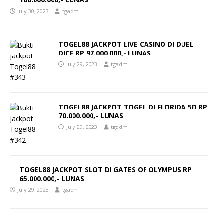
July 30, 2023
tgadm
TOGEL88 JACKPOT LIVE CASINO DI DUEL
DICE RP 97.000.000,- LUNAS
July 29, 2023
tgadm
TOGEL88 JACKPOT TOGEL DI FLORIDA 5D RP
70.000.000,- LUNAS
July 29, 2023
tgadm
TOGEL88 JACKPOT SLOT DI GATES OF OLYMPUS RP
65.000.000,- LUNAS
July 29, 2023
tgadm