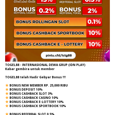
TOGEL88 - INTERNASIONAL DEWA GRUP (IDN PLAY)
Kabar gembira untuk member
TOGEL88 telah Hadir Gebyar Bonus !!!
BONUS NEW MEMBER RP. 25,000 RIBU
BONUS DEPOSIT 10%
BONUS CASHBACK SLOT 3%
BONUS CASHBACK CASINO 10%
BONUS CASHBACK E-LOTTERY 10%
BONUS CASHBACK SPORTBOOK 10%
BONUS REFERRAL SLOT 0.5%