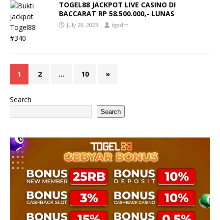
TOGEL88 JACKPOT LIVE CASINO DI
BACCARAT RP 58.500.000,- LUNAS
July 28, 2023
tgadm
1
2
…
10
»
Search
Search