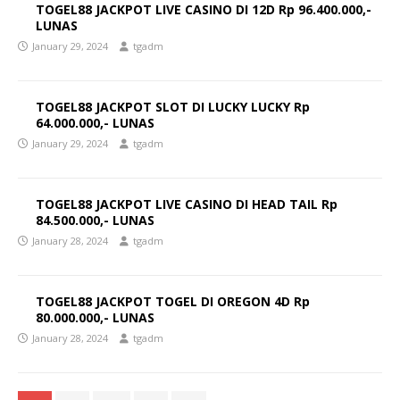
TOGEL88 JACKPOT LIVE CASINO DI 12D Rp 96.400.000,-
LUNAS
January 29, 2024
tgadm
TOGEL88 JACKPOT SLOT DI LUCKY LUCKY Rp
64.000.000,- LUNAS
January 29, 2024
tgadm
TOGEL88 JACKPOT LIVE CASINO DI HEAD TAIL Rp
84.500.000,- LUNAS
January 28, 2024
tgadm
TOGEL88 JACKPOT TOGEL DI OREGON 4D Rp
80.000.000,- LUNAS
January 28, 2024
tgadm