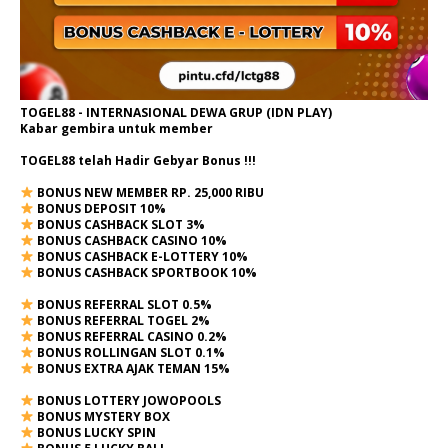
TOGEL88 - INTERNASIONAL DEWA GRUP (IDN PLAY)
Kabar gembira untuk member
TOGEL88 telah Hadir Gebyar Bonus !!!
BONUS NEW MEMBER RP. 25,000 RIBU
BONUS DEPOSIT 10%
BONUS CASHBACK SLOT 3%
BONUS CASHBACK CASINO 10%
BONUS CASHBACK E-LOTTERY 10%
BONUS CASHBACK SPORTBOOK 10%
BONUS REFERRAL SLOT 0.5%
BONUS REFERRAL TOGEL 2%
BONUS REFERRAL CASINO 0.2%
BONUS ROLLINGAN SLOT 0.1%
BONUS EXTRA AJAK TEMAN 15%
BONUS LOTTERY JOWOPOOLS
BONUS MYSTERY BOX
BONUS LUCKY SPIN