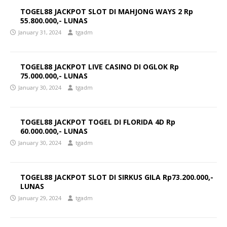
TOGEL88 JACKPOT SLOT DI MAHJONG WAYS 2 Rp
55.800.000,- LUNAS
January 31, 2024
tgadm
TOGEL88 JACKPOT LIVE CASINO DI OGLOK Rp
75.000.000,- LUNAS
January 30, 2024
tgadm
TOGEL88 JACKPOT TOGEL DI FLORIDA 4D Rp
60.000.000,- LUNAS
January 30, 2024
tgadm
TOGEL88 JACKPOT SLOT DI SIRKUS GILA Rp73.200.000,-
LUNAS
January 29, 2024
tgadm