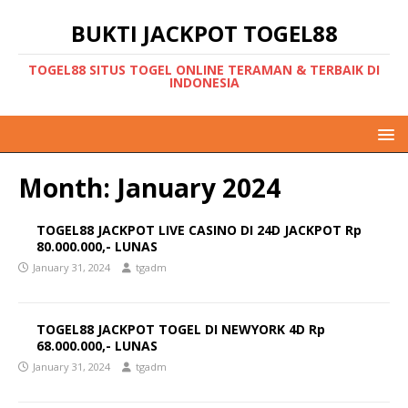
BUKTI JACKPOT TOGEL88
TOGEL88 SITUS TOGEL ONLINE TERAMAN & TERBAIK DI
INDONESIA
Month:
January 2024
TOGEL88 JACKPOT LIVE CASINO DI 24D JACKPOT Rp
80.000.000,- LUNAS
January 31, 2024
tgadm
TOGEL88 JACKPOT TOGEL DI NEWYORK 4D Rp
68.000.000,- LUNAS
January 31, 2024
tgadm