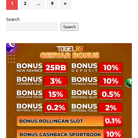
1
2
…
9
»
Search
Search