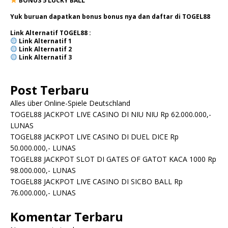
BONUS 5 LUCKY BALL
Yuk buruan dapatkan bonus bonus nya dan daftar di TOGEL88
Link Alternatif TOGEL88 :
Link Alternatif
1
Link Alternatif
2
Link Alternatif 3
Post Terbaru
Alles über Online-Spiele Deutschland
TOGEL88 JACKPOT LIVE CASINO DI NIU NIU Rp 62.000.000,-
LUNAS
TOGEL88 JACKPOT LIVE CASINO DI DUEL DICE Rp
50.000.000,- LUNAS
TOGEL88 JACKPOT SLOT DI GATES OF GATOT KACA 1000 Rp
98.000.000,- LUNAS
TOGEL88 JACKPOT LIVE CASINO DI SICBO BALL Rp
76.000.000,- LUNAS
Komentar Terbaru