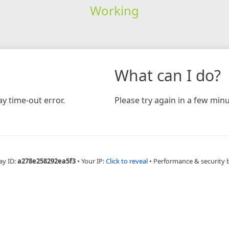
Working
What can I do?
y time-out error.
Please try again in a few minu
ay ID:
a278e258292ea5f3
•
Your IP:
Click to reveal
•
Performance & security 