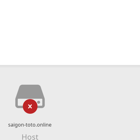
saigon-toto.online
Host