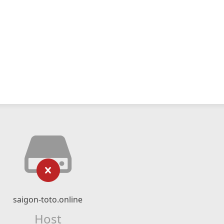
saigon-toto.online
Host