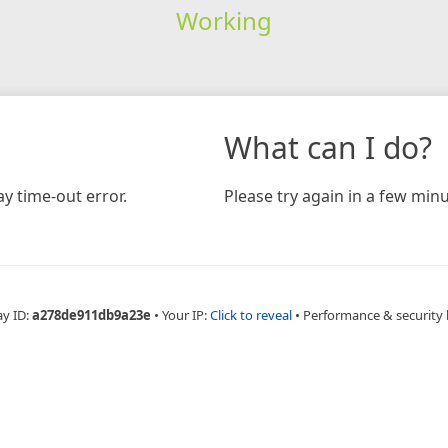
Working
What can I do?
y time-out error.
Please try again in a few minu
ay ID:
a278de911db9a23e
•
Your IP:
Click to reveal
•
Performance & security 